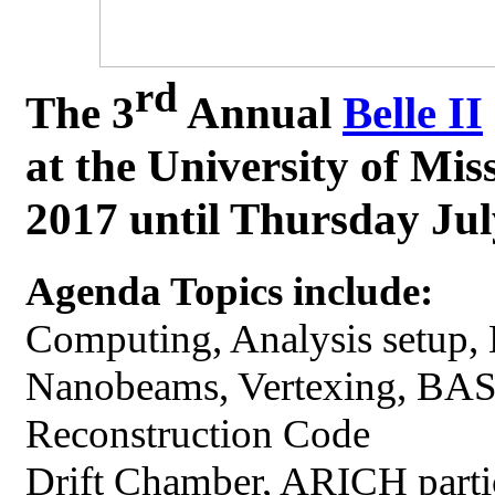
rd
The 3
Annual
Belle II
at the University of Mi
2017 until Thursday Jul
Agenda Topics include:
Computing, Analysis setup, 
Nanobeams, Vertexing, BAS
Reconstruction Code
Drift Chamber, ARICH parti