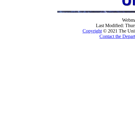
Webma
Last Modified: Thu
Copyright
© 2021 The Univer
Contact the Depar