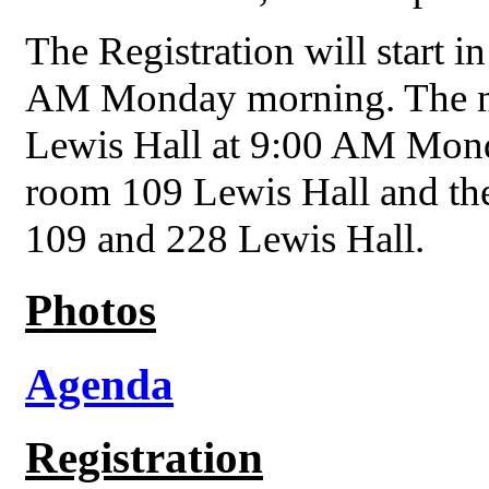
The Registration will start 
AM Monday morning. The mee
Lewis Hall at 9:00 AM Mond
room 109 Lewis Hall and th
109 and 228 Lewis Hall.
Photos
Agenda
Registration