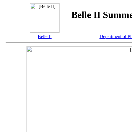
Belle II Summ
Belle II
Department of P