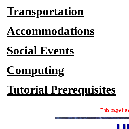
Transportation
Accommodations
Social Events
Computing
Tutorial Prerequisites
This page ha